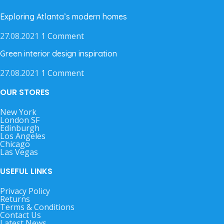
Exploring Atlanta’s modern homes
27.08.2021
1 Comment
Green interior design inspiration
27.08.2021
1 Comment
OUR STORES
New York
London SF
Edinburgh
Los Angeles
Chicago
Las Vegas
USEFUL LINKS
Privacy Policy
Returns
Terms & Conditions
Contact Us
Latest News