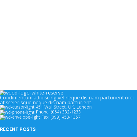
Condimentum adipiscing vel neque dis nam parturient orci
at scelerisque neque dis nam parturient.
451 Wall Street, UK, London
Phone: (064) 332-1233
Fax: (099) 453-1357
RECENT POSTS