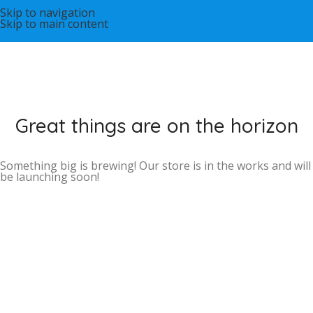
Skip to navigation
Skip to main content
Great things are on the horizon
Something big is brewing! Our store is in the works and will
be launching soon!