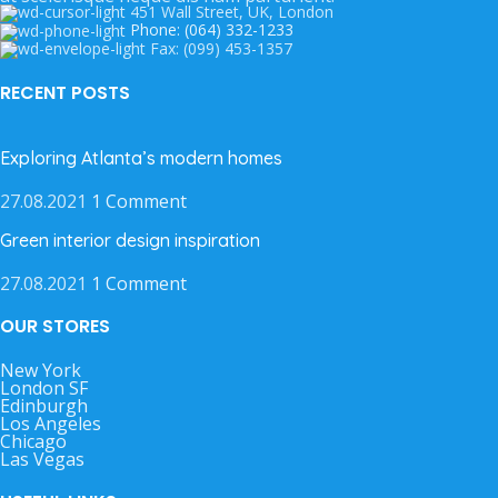
451 Wall Street, UK, London
Phone: (064) 332-1233
Fax: (099) 453-1357
RECENT POSTS
Exploring Atlanta’s modern homes
27.08.2021
1 Comment
Green interior design inspiration
27.08.2021
1 Comment
OUR STORES
New York
London SF
Edinburgh
Los Angeles
Chicago
Las Vegas