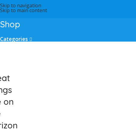
Skip to navigation
Skip to main content
Shop
Categories
eat
ngs
e on
e
rizon