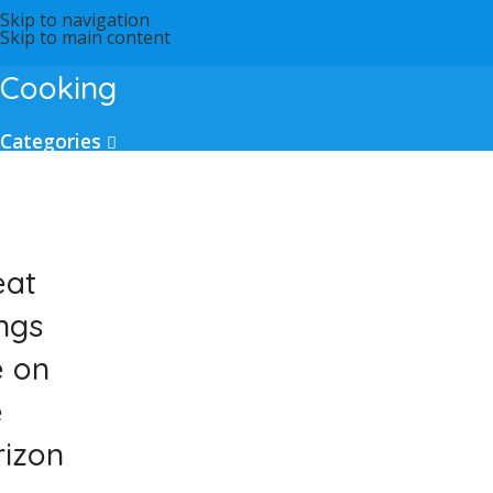
Skip to navigation
Skip to main content
Cooking
Categories
eat
ngs
e on
e
rizon