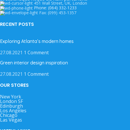
451 Wall Street, UK, London
Phone: (064) 332-1233
Fax: (099) 453-1357
RECENT POSTS
Exploring Atlanta’s modern homes
27.08.2021
1 Comment
Green interior design inspiration
27.08.2021
1 Comment
OUR STORES
New York
London SF
Edinburgh
Los Angeles
Chicago
Las Vegas