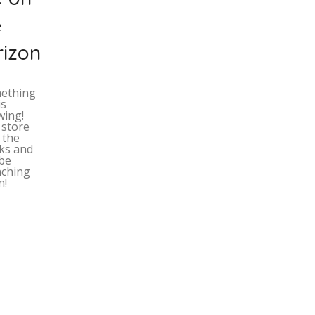
e
rizon
ething
is
wing!
 store
n the
ks and
 be
nching
n!