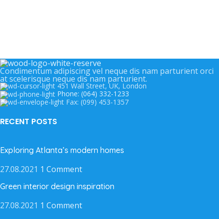
Condimentum adipiscing vel neque dis nam parturient orci
at scelerisque neque dis nam parturient.
451 Wall Street, UK, London
Phone: (064) 332-1233
Fax: (099) 453-1357
RECENT POSTS
Exploring Atlanta’s modern homes
27.08.2021
1 Comment
Green interior design inspiration
27.08.2021
1 Comment