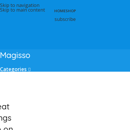
Skip to navigation
Skip to main content
HOME
SHOP
subscribe
Magisso
Categories
eat
ngs
e on