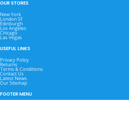
OUR STORES
New York
London SF
Edinburgh
Los Angeles
Chicago
Las Vegas
USEFUL LINKS
Privacy Policy
Returns
Terms & Conditions
Contact Us
Latest News
Our Sitemap
FOOTER MENU
Instagram profile
New Collection
Woman Dress
Contact Us
Latest News
Purchase Theme