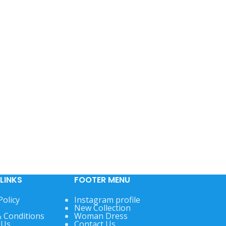
LINKS
FOOTER MENU
Policy
Instagram profile
New Collection
 Conditions
Woman Dress
 Us
Contact Us