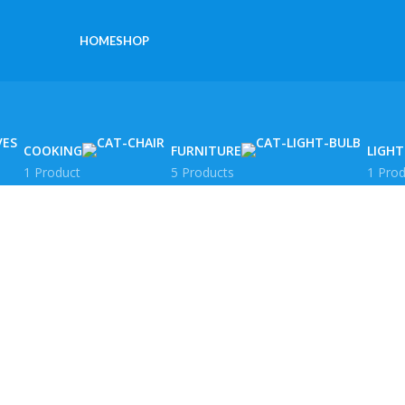
HOME
SHOP
COOKING
FURNITURE
LIGHT
1 Product
5 Products
1 Prod