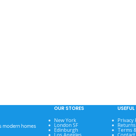
OUR STORES
USEFUL 
New York
Privacy 
London SF
Returns
’s modern homes
Edinburgh
Terms &
Los Angeles
Contact