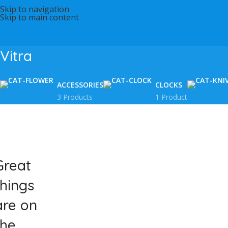
Skip to navigation
Skip to main content
Vitra
ACCESSORIES
CLOCKS
3 Products
1 Product
Great
things
are on
the