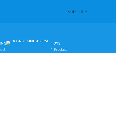
subscribe
ING
TOYS
uct
1 Product