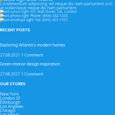
Condimentum adipiscing vel neque dis nam parturient orci
at scelerisque neque dis nam parturient.
451 Wall Street, UK, London
Phone: (064) 332-1233
Fax: (099) 453-1357
RECENT POSTS
Exploring Atlanta’s modern homes
27.08.2021
1 Comment
Green interior design inspiration
27.08.2021
1 Comment
OUR STORES
New York
London SF
Edinburgh
Los Angeles
Chicago
Las Vegas