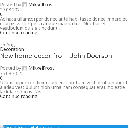
Posted by
MikkelFrost
27.08.2021
0
Ac haca ullamcorper donec ante habi tasse donec imperdiet
eturpis varius per a augue magna hac. Nec hac et
vestibulum duis a tincidunt ...
Continue reading
26
Aug
Decoration
New home decor from John Doerson
Posted by
MikkelFrost
26.08.2021
0
Ullamcorper condimentum erat pretium velit at ut a nunc id
a adeu vestibulum nibh urna nam consequat erat molestie
lacinia rhoncus. Nis...
Continue reading