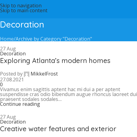
Skip to navigation
Skip to main content
Decoration
Home
Archive by Category "Decoration"
27
Aug
Decoration
Exploring Atlanta’s modern homes
Posted by
MikkelFrost
27.08.2021
0
Vivamus enim sagittis aptent hac mi dui a per aptent
suspendisse cras odio bibendum augue rhoncus laoreet dui
praesent sodales sodales....
Continue reading
27
Aug
Decoration
Creative water features and exterior