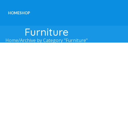
HOME
SHOP
Furniture
Home
Archive by Category "Furniture"