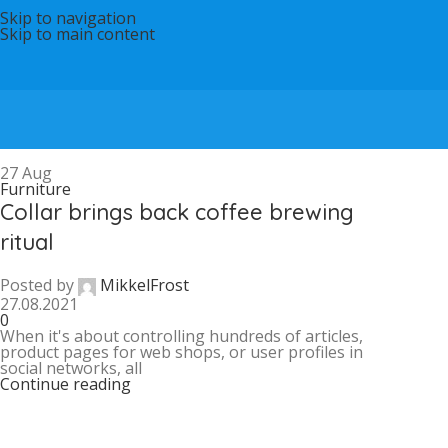
Skip to navigation
Skip to main content
27
Aug
Furniture
Collar brings back coffee brewing
ritual
Posted by
MikkelFrost
27.08.2021
0
When it's about controlling hundreds of articles,
product pages for web shops, or user profiles in
social networks, all
Continue reading