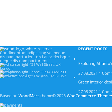
RECENT POSTS
Condimentum adipiscing vel neque
dis nam parturient orci at scelerisque
neque dis nam parturient.
Exploring Atlanta
451 Wall Street, UK,
London
Phone: (064) 332-1233
27.08.2021
1 Com
Fax: (099) 453-1357
Green interior desi
27.08.2021
1 Com
Based on
WoodMart
theme© 2026
WooCommerce Theme