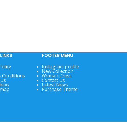
LINKS
FOOTER MENU
Policy
Instagram profile
New Collection
 Conditions
Woman Dress
 Us
Contact Us
News
Latest News
emap
Purchase Theme