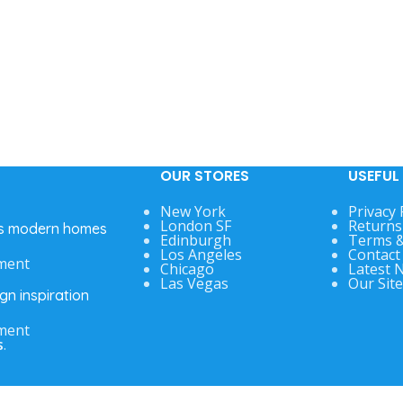
OUR STORES
USEFUL 
New York
Privacy 
London SF
Returns
’s modern homes
Edinburgh
Terms &
Los Angeles
Contact
ment
Chicago
Latest 
Las Vegas
Our Sit
gn inspiration
ment
s
.